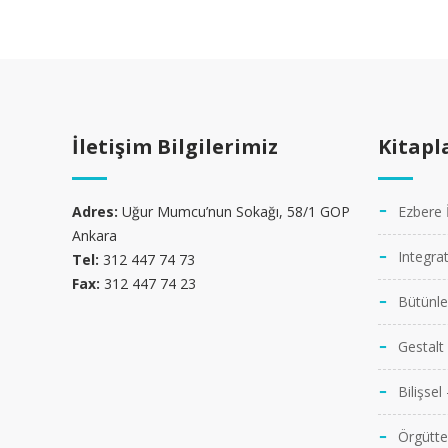
İletişim Bilgilerimiz
Kitapl
MAURIS NEC NUNC NEQUE
WEB DESIGN
Adres:
Uğur Mumcu’nun Sokağı, 58/1 GOP
Ezbere 
Ankara
Integra
Tel:
312 447 74 73
Fax:
312 447 74 23
Bütünl
Gestalt
Bilişsel
Örgütte