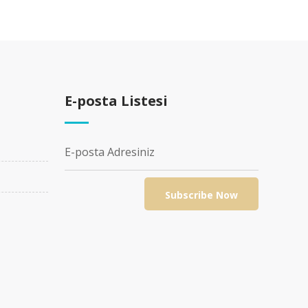
E-posta Listesi
SUSPENDISSE TEMPOR IACULIS LEO
DEVELOPMENT