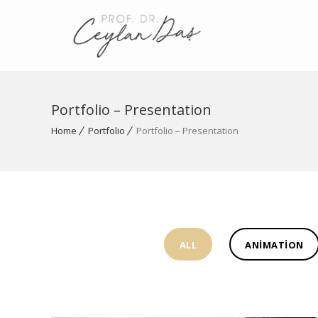
Portfolio – Presentation
Home
Portfolio
Portfolio – Presentation
ALL
ANIMATION