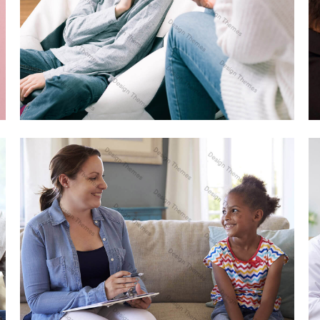
DUIS FERMENTUM FELIS
WEB DESIGN
AENEAN VITAE ENIM RHONCUS
WEB DESIGN