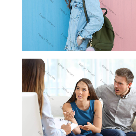
CRAS TRISTIQUE PURUS NON LACUS
ANIMATION
PROIN VENENATIS FELIS
PHOTOGRAPHY