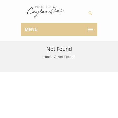
MENU
Not Found
Home
Not Found